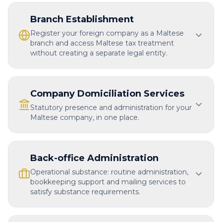
Branch Establishment
Register your foreign company as a Maltese
branch and access Maltese tax treatment
without creating a separate legal entity.
Company Domiciliation Services
Statutory presence and administration for your
Maltese company, in one place.
Back-office Administration
Operational substance: routine administration,
bookkeeping support and mailing services to
satisfy substance requirements.