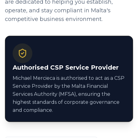
are dedicated to helping you establish,
operate, and stay compliant in Malta's
competitive business environment.
Authorised CSP Service Provider
Michael Mercieca is authorised to act as a CSP
Service Provider by the Malta Financial
Services Authority (MFSA), ensuring the
highest standards of corporate governance
and compliance.