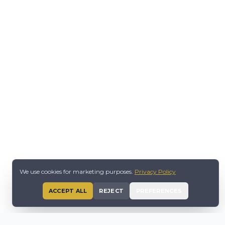
We use cookies for marketing purposes.
Privacy Policy
ACCEPT ALL
REJECT
PREFERENCES