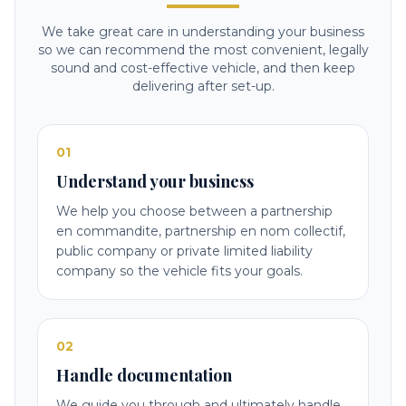
We take great care in understanding your business
so we can recommend the most convenient, legally
sound and cost-effective vehicle, and then keep
delivering after set-up.
01
Understand your business
We help you choose between a partnership
en commandite, partnership en nom collectif,
public company or private limited liability
company so the vehicle fits your goals.
02
Handle documentation
We guide you through and ultimately handle