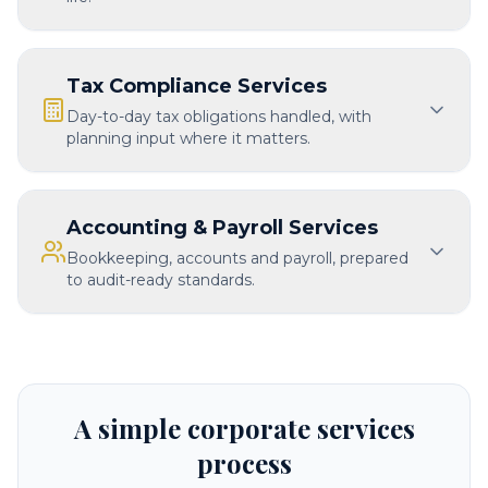
Tax Compliance Services
Day-to-day tax obligations handled, with
planning input where it matters.
Accounting & Payroll Services
Bookkeeping, accounts and payroll, prepared
to audit-ready standards.
A simple corporate services
process