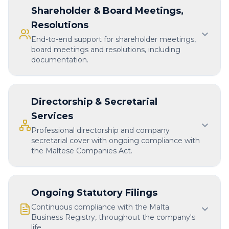
Shareholder & Board Meetings,
Resolutions
End-to-end support for shareholder meetings,
board meetings and resolutions, including
documentation.
Directorship & Secretarial
Services
Professional directorship and company
secretarial cover with ongoing compliance with
the Maltese Companies Act.
Ongoing Statutory Filings
Continuous compliance with the Malta
Business Registry, throughout the company's
life.