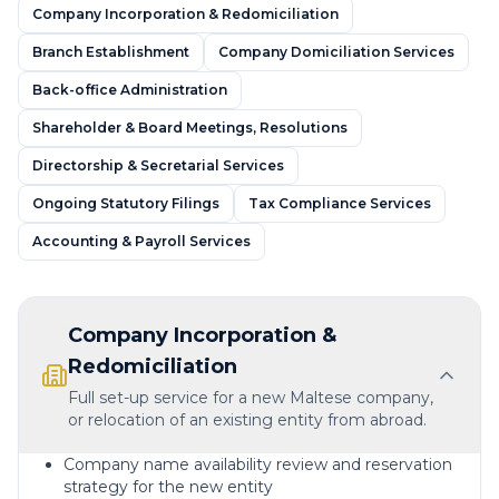
Company Incorporation & Redomiciliation
Branch Establishment
Company Domiciliation Services
Back-office Administration
Shareholder & Board Meetings, Resolutions
Directorship & Secretarial Services
Ongoing Statutory Filings
Tax Compliance Services
Accounting & Payroll Services
Company Incorporation &
Redomiciliation
Full set-up service for a new Maltese company,
or relocation of an existing entity from abroad.
Company name availability review and reservation
strategy for the new entity