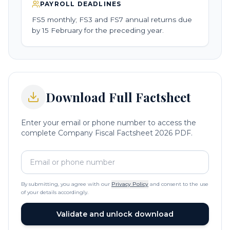
PAYROLL DEADLINES
FS5 monthly; FS3 and FS7 annual returns due
by 15 February for the preceding year.
Download Full Factsheet
Enter your email or phone number to access the
complete Company Fiscal Factsheet 2026 PDF.
By submitting, you agree with our
Privacy Policy
and consent to the use
of your details accordingly.
Validate and unlock download