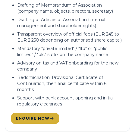
Drafting of Memorandum of Association
(company name, objects, directors, secretary)
Drafting of Articles of Association (internal
management and shareholder rights)
Transparent overview of official fees (EUR 245 to
EUR 2,250 depending on authorised share capital)
Mandatory "private limited" / "ltd" or "public
limited" / "plc" suffix on the company name
Advisory on tax and VAT onboarding for the new
company
Redomiciliation: Provisional Certificate of
Continuation, then final certificate within 6
months
Support with bank account opening and initial
regulatory clearances
ENQUIRE NOW