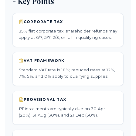
- Key Points
CORPORATE TAX
35% flat corporate tax; shareholder refunds may
apply at 6/7, 5/7, 2/3, or full in qualifying cases.
VAT FRAMEWORK
Standard VAT rate is 18%; reduced rates at 12%,
7%, 5%, and 0% apply to qualifying supplies.
PROVISIONAL TAX
PT instalments are typically due on 30 Apr
(20%), 31 Aug (30%), and 21 Dec (50%).