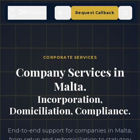
Request Callback
CORPORATE SERVICES
Company Services in
Malta.
Incorporation,
Domiciliation, Compliance.
End-to-end support for companies in Malta,
from setup and redomiciliation to statutory