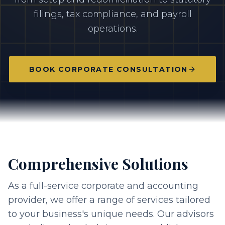
filings, tax compliance, and payroll
operations.
BOOK CORPORATE CONSULTATION
Comprehensive Solutions
As a full-service corporate and accounting
provider, we offer a range of services tailored
to your business's unique needs. Our advisors