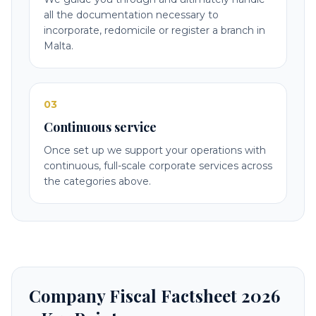
all the documentation necessary to
incorporate, redomicile or register a branch in
Malta.
03
Continuous service
Once set up we support your operations with
continuous, full-scale corporate services across
the categories above.
Company Fiscal Factsheet 2026