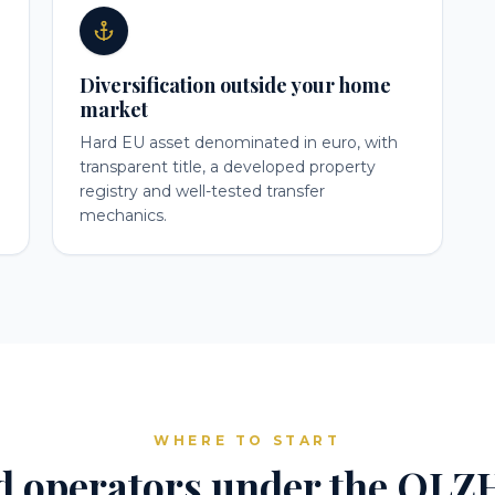
Diversification outside your home
market
Hard EU asset denominated in euro, with
transparent title, a developed property
registry and well-tested transfer
mechanics.
WHERE TO START
d operators under the QLZH