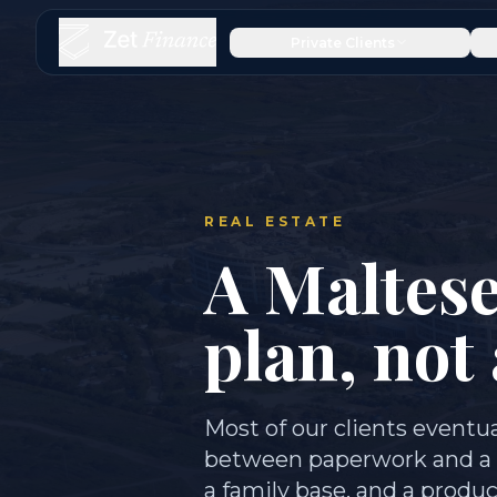
Private Clients
REAL ESTATE
A Maltese
plan, not
Most of our clients eventua
between paperwork and a rea
a family base, and a produ