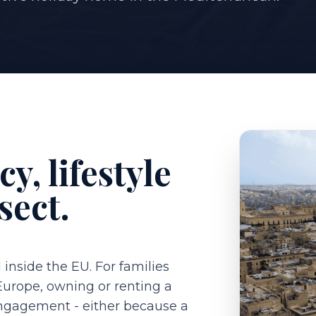
y, lifestyle
sect.
 inside the EU. For families
 Europe, owning or renting a
engagement - either because a