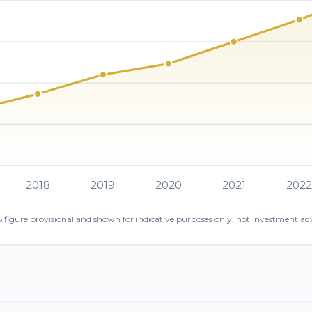
2018
2019
2020
2021
202
 figure provisional and shown for indicative purposes only; not investment adv