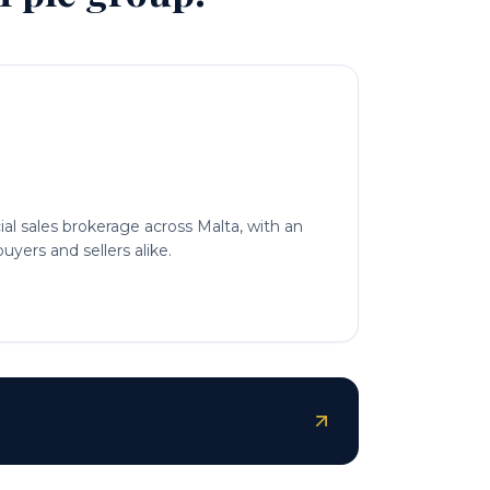
l sales brokerage across Malta, with an
uyers and sellers alike.