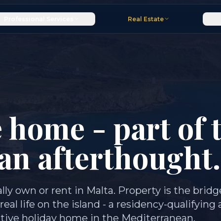
Professional Services
Real Estate
 home - part of 
 an afterthought.
lly own or rent in Malta. Property is the bridg
l life on the island - a residency-qualifying 
ctive holiday home in the Mediterranean.