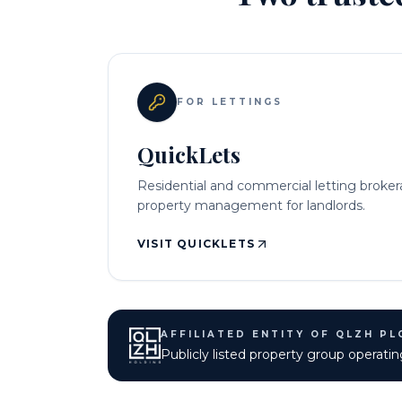
FOR LETTINGS
QuickLets
Residential and commercial letting broke
property management for landlords.
VISIT QUICKLETS
AFFILIATED ENTITY OF QLZH PL
Publicly listed property group opera