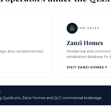
FOR SALES
Zanzi Homes
rage, plus complementary
Residential and commercia
established database for b
VISIT ZANZI HOMES
C
ting QuickLets, Zanzi Homes and QLC commercial brokerage.