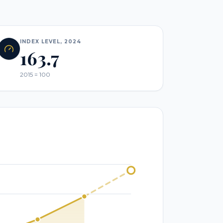
INDEX LEVEL, 2024
163.7
2015 = 100