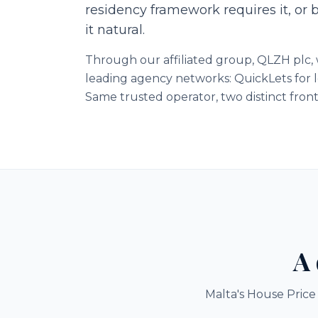
residency framework requires it, or 
it natural.
Through our affiliated group, QLZH plc, w
leading agency networks: QuickLets for l
Same trusted operator, two distinct front
A 
Malta's House Price