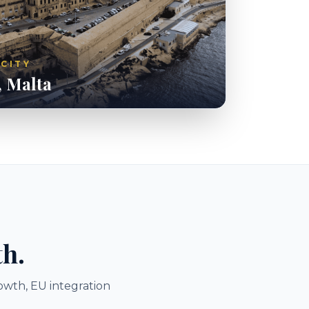
 CITY
, Malta
th.
owth, EU integration