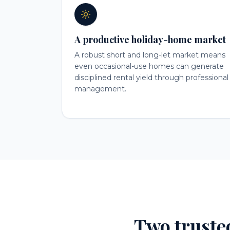
A productive holiday-home market
A robust short and long-let market means
even occasional-use homes can generate
disciplined rental yield through professional
management.
Two truste