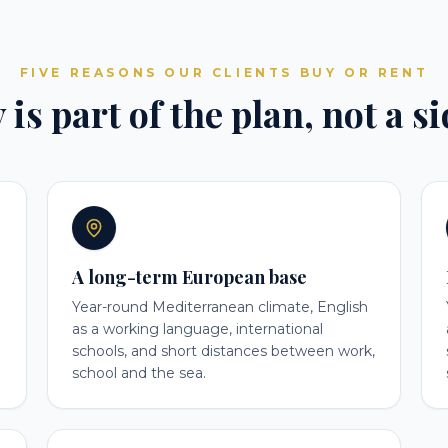
FIVE REASONS OUR CLIENTS BUY OR RENT
is part of the plan, not a s
A long-term European base
Year-round Mediterranean climate, English
as a working language, international
schools, and short distances between work,
school and the sea.