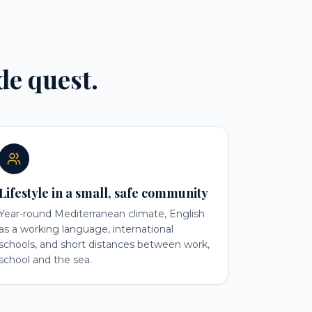
ide quest.
Lifestyle in a small, safe community
Year-round Mediterranean climate, English
as a working language, international
schools, and short distances between work,
school and the sea.