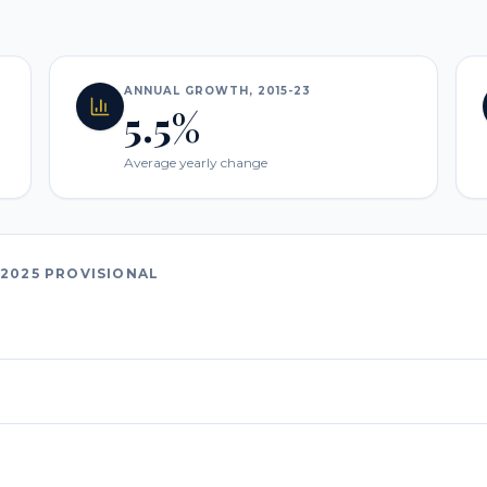
ANNUAL GROWTH, 2015-23
5.5%
Average yearly change
2025 PROVISIONAL