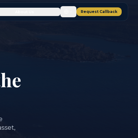
Request Callback
About Us
the
e
asset,