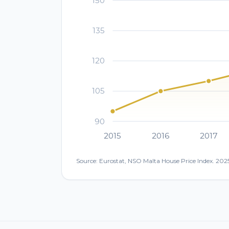
150
135
120
105
90
2015
2016
2017
Source: Eurostat, NSO Malta House Price Index. 2025