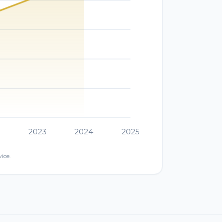
2
2023
2024
2025
ice.