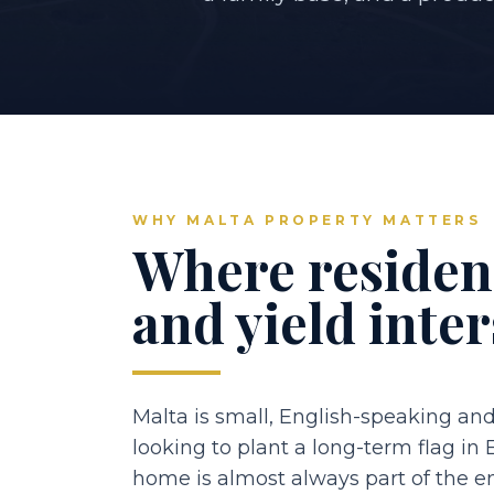
WHY MALTA PROPERTY MATTERS
Where residenc
and yield inter
Malta is small, English-speaking and
looking to plant a long-term flag in
home is almost always part of the 