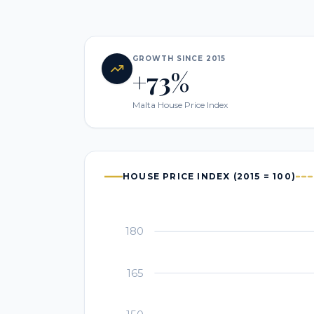
GROWTH SINCE 2015
+73%
Malta House Price Index
HOUSE PRICE INDEX (2015 = 100)
180
165