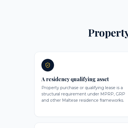
Property 
A residency qualifying asset
Property purchase or qualifying lease is a
structural requirement under MPRP, GRP
and other Maltese residence frameworks.