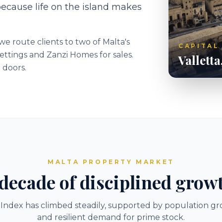
because life on the island makes
e route clients to two of Malta's
CAPITAL
ettings and Zanzi Homes for sales.
Valletta
 doors.
MALTA PROPERTY MARKET
decade of disciplined grow
 Index has climbed steadily, supported by population gr
and resilient demand for prime stock.