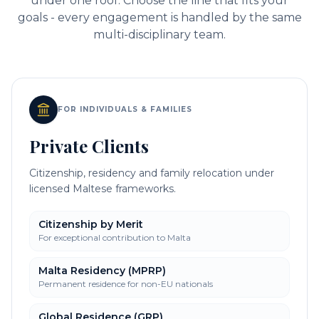
under one roof. Choose the line that fits your
goals - every engagement is handled by the same
multi-disciplinary team.
FOR INDIVIDUALS & FAMILIES
Private Clients
Citizenship, residency and family relocation under
licensed Maltese frameworks.
Citizenship by Merit
For exceptional contribution to Malta
Malta Residency (MPRP)
Permanent residence for non-EU nationals
Global Residence (GRP)