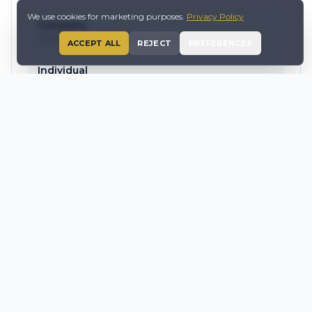
We use cookies for marketing purposes.
Privacy Policy
Company
Corporate structuring and compliance
ACCEPT ALL
REJECT
PREFERENCES
Individual
Accounting and tax support packages
Payroll & Employment
Employment law, payroll and HR advisory
Tax Services
Compliance, advisory, VAT and structuring
SEE PROFESSIONAL SERVICES
AFFILIATED ENTITY OF QLZH PLC