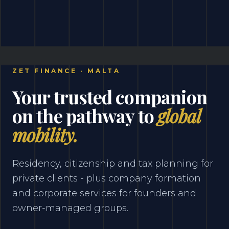
ZET FINANCE · MALTA
Your trusted companion
on the pathway to
global
mobility.
Residency, citizenship and tax planning for
private clients - plus company formation
and corporate services for founders and
owner-managed groups.