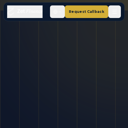
Request Callback