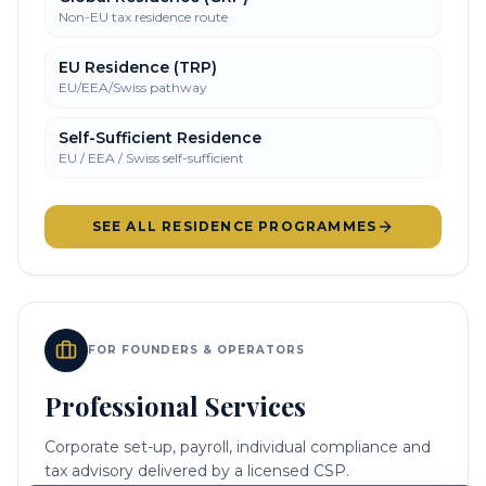
Non-EU tax residence route
EU Residence (TRP)
EU/EEA/Swiss pathway
Self-Sufficient Residence
EU / EEA / Swiss self-sufficient
SEE ALL RESIDENCE PROGRAMMES
FOR FOUNDERS & OPERATORS
Professional Services
Corporate set-up, payroll, individual compliance and
tax advisory delivered by a licensed CSP.