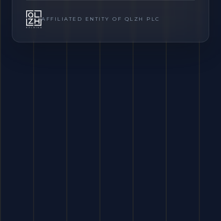
AFFILIATED ENTITY OF QLZH PLC