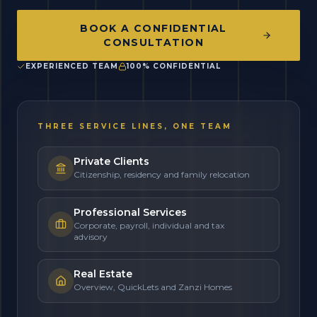
BOOK A CONFIDENTIAL
CONSULTATION
EXPERIENCED TEAM
100% CONFIDENTIAL
THREE SERVICE LINES, ONE TEAM
Private Clients
Citizenship, residency and family relocation
Professional Services
Corporate, payroll, individual and tax
advisory
Real Estate
Overview, QuickLets and Zanzi Homes