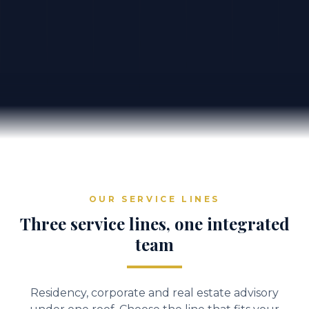
OUR SERVICE LINES
Three service lines, one integrated
team
Residency, corporate and real estate advisory